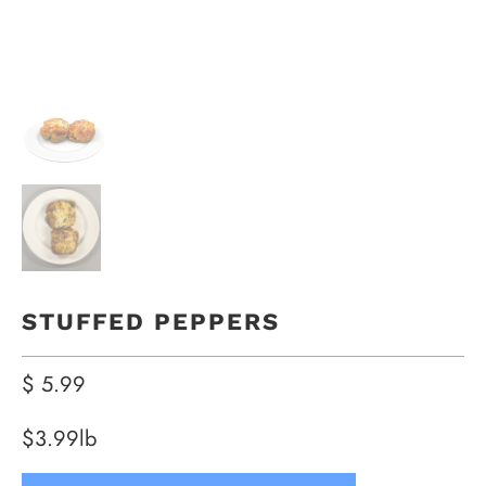
STUFFED PEPPERS
$ 5.99
$3.99lb