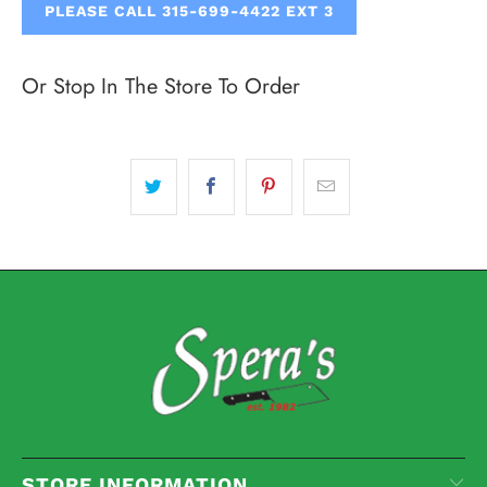
PLEASE CALL 315-699-4422 EXT 3
Or Stop In The Store To Order
STORE INFORMATION