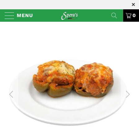
MENU
0