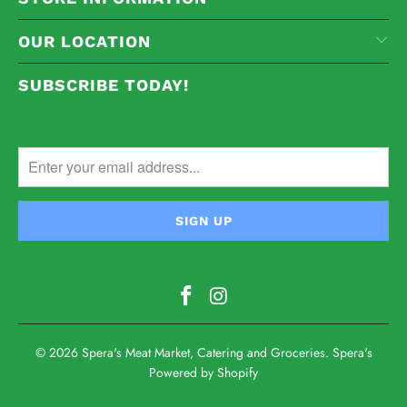
OUR LOCATION
SUBSCRIBE TODAY!
© 2026
Spera's Meat Market, Catering and Groceries
. Spera's
Powered by Shopify