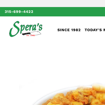
315-699-4422
SINCE 1982
TODAY'S