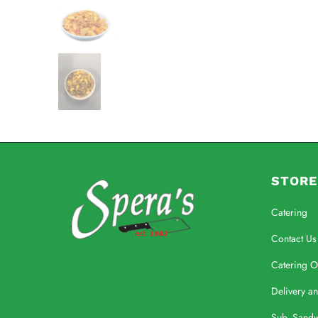
STORE
Catering
Contact Us
Catering O
Delivery a
Sub, Sand