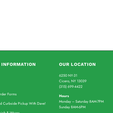
 INFORMATION
OUR LOCATION
6250 NY-31
Cicero, NY 13039
(315) 699-4422
rder Forms
Hours
Monday – Saturday 8AM-7PM
nd Curbside Pickup With Dave!
Sunday 8AM-6PM
wich & Wraps