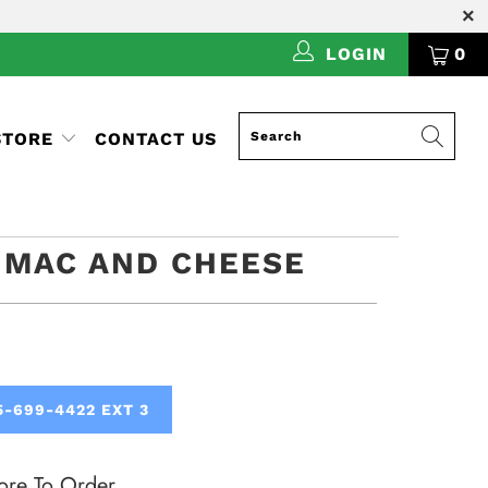
LOGIN
0
STORE
CONTACT US
 MAC AND CHEESE
5-699-4422 EXT 3
ore To Order