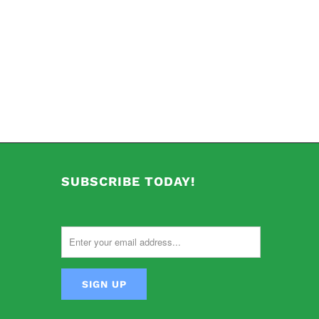
SUBSCRIBE TODAY!