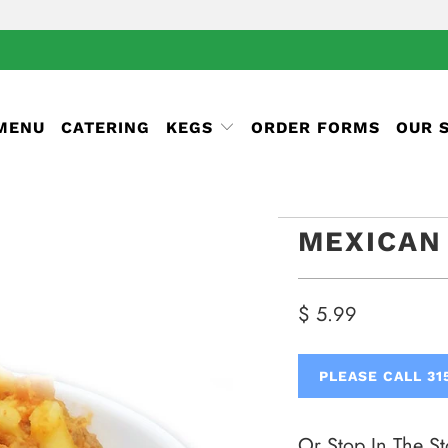
 MENU
CATERING
KEGS
ORDER FORMS
OUR 
MEXICAN
$ 5.99
PLEASE CALL 31
Or Stop In The St