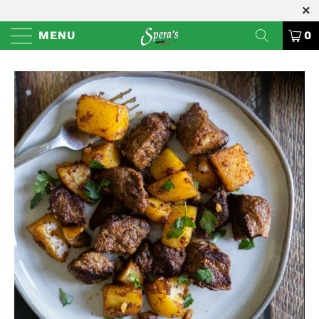
MENU
0