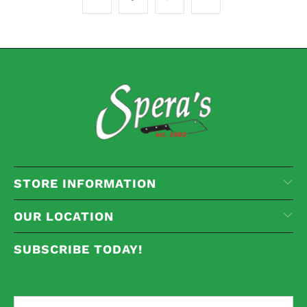
STORE INFORMATION
OUR LOCATION
SUBSCRIBE TODAY!