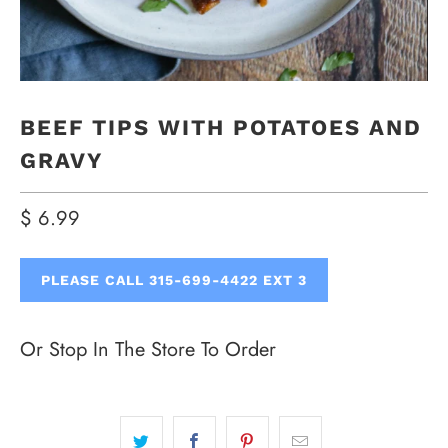
BEEF TIPS WITH POTATOES AND
GRAVY
$ 6.99
PLEASE CALL 315-699-4422 EXT 3
Or Stop In The Store To Order