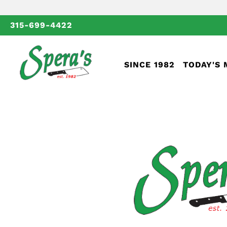
315-699-4422
SINCE 1982
TODAY'S