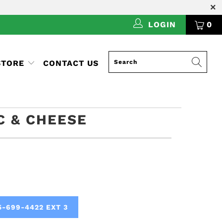
LOGIN
0
STORE
CONTACT US
C & CHEESE
5-699-4422 EXT 3