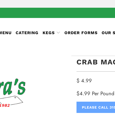
 MENU
CATERING
KEGS
ORDER FORMS
OUR 
CRAB MA
$ 4.99
$4.99 Per Pound
PLEASE CALL 31