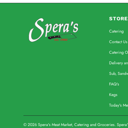
STORE
Catering
Contact Us
Catering O
Delivery a
Sub, Sand
FAQ's
Kegs
Today's M
© 2026
Spera's Meat Market, Catering and Groceries
. Spera