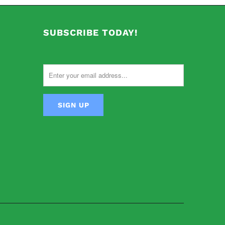
SUBSCRIBE TODAY!