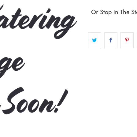
Or Stop In The St