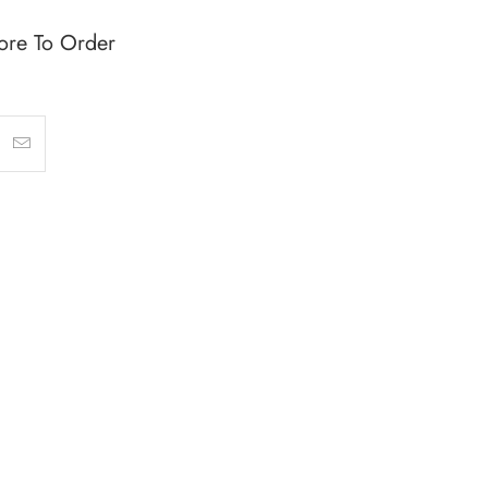
ore To Order