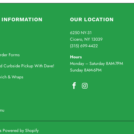
 INFORMATION
OUR LOCATION
6250 NY-31
Cicero, NY 13039
(315) 699-4422
rder Forms
Hours
Monday – Saturday 8AM-7PM
nd Curbside Pickup With Dave!
Sunday 8AM-6PM
wich & Wraps
enu
's
Powered by Shopify