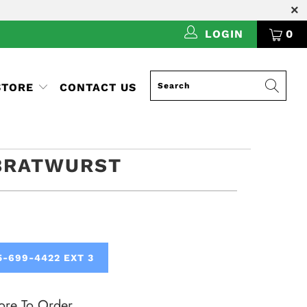
LOGIN
0
STORE
CONTACT US
BRATWURST
5-699-4422 EXT 3
ore To Order