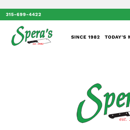
315-699-4422
SINCE 1982
TODAY'S