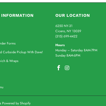
 INFORMATION
OUR LOCATION
6250 NY-31
Cicero, NY 13039
(315) 699-4422
rder Forms
Hours
Monday – Saturday 8AM-7PM
nd Curbside Pickup With Dave!
Sunday 8AM-6PM
wich & Wraps
enu
's
Powered by Shopify