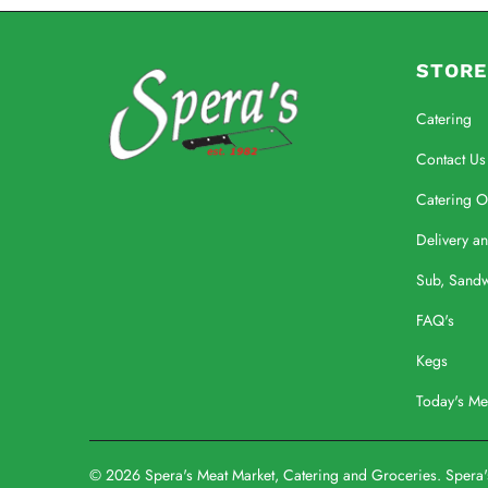
STORE
Catering
Contact Us
Catering O
Delivery a
Sub, Sand
FAQ's
Kegs
Today's M
© 2026
Spera's Meat Market, Catering and Groceries
. Spera