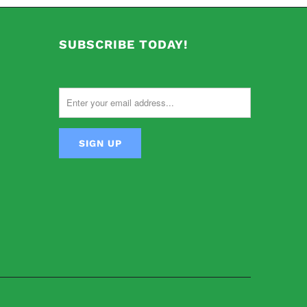
SUBSCRIBE TODAY!