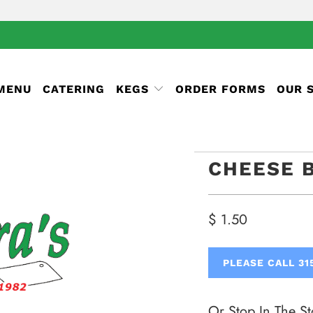
 MENU
CATERING
KEGS
ORDER FORMS
OUR 
CHEESE 
$ 1.50
PLEASE CALL 31
Or Stop In The St